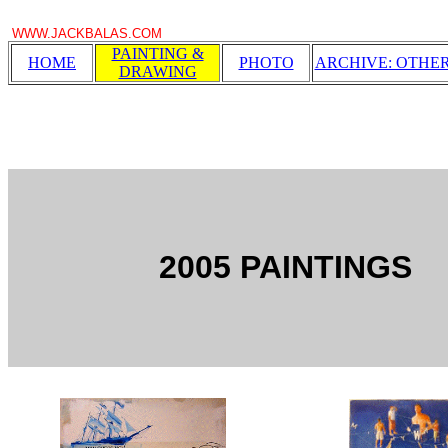
WWW.JACKBALAS.COM
PAINTING &
HOME
PHOTO
ARCHIVE: OTHE
DRAWING
2005 PAINTINGS