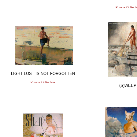
Private Collect
LIGHT LOST IS NOT FORGOTTEN
Private Collection
(S)WEEP