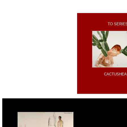
TO SERIE
CACTUSHEA
x