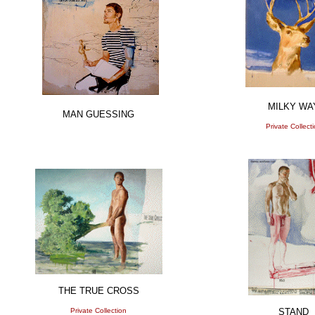
MILKY WA
MAN GUESSING
Private Collect
THE TRUE CROSS
Private Collection
STAND