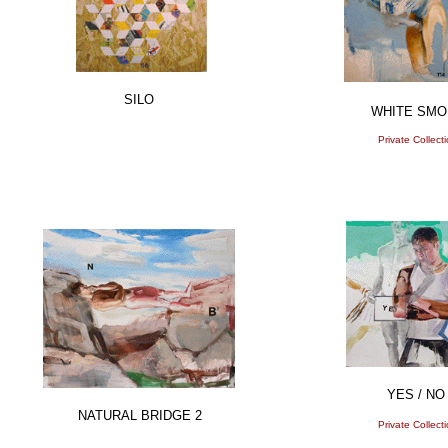
SILO
WHITE SMO
Private Collect
YES / NO
NATURAL BRIDGE 2
Private Collect