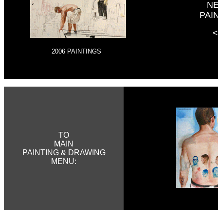
N
PAI
<
2006 PAINTINGS
TO
MAIN
PAINTING & DRAWING
MENU:
BB