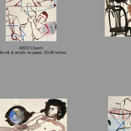
#2072 Church
dia ink & acrylic on paper, 22x30 inches