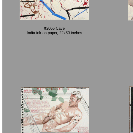
#2066 Cave
India ink on paper, 22x30 inches