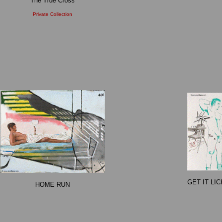
The True Cross
Private Collection
GET IT LI
HOME RUN