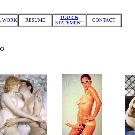
TOUR &
R WORK
RESUME
CONTACT
STATEMENT
IO