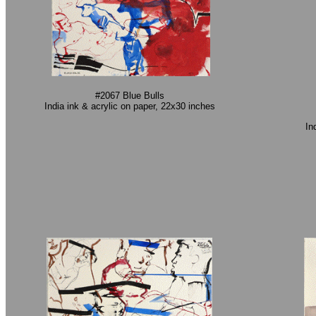
#2067 Blue Bulls
India ink & acrylic on paper, 22x30 inches
In