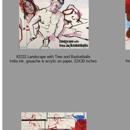
#2222 Landscape with Tree and Basketballs
In
India ink, gouache & acrylic on paper, 22X30 inches