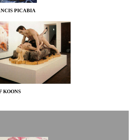
NCIS PICABIA
F KOONS