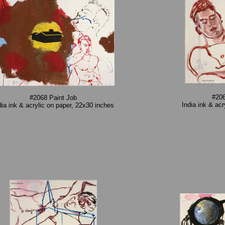
#206
#2068 Paint Job
India ink & ac
dia ink & acrylic on paper, 22x30 inches