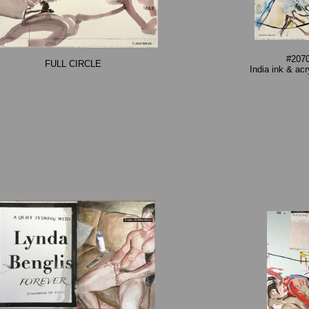
#2070
FULL CIRCLE
India ink & ac