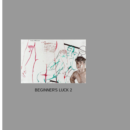
BEGINNER'S LUCK 2