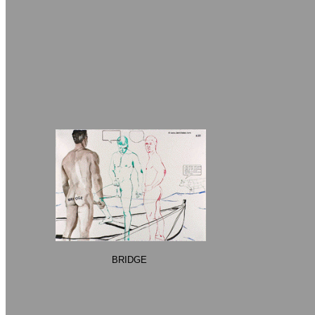
BRIDGE