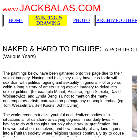
JACKBALAS.COM
WWW.
PAINTING &
HOME
PHOTO
ARCHIVE: OTHE
DRAWING
NAKED & HARD TO FIGURE:
A PORTFOL
(Various Years)
The paintings below have been gathered onto this page due to their
sexual imagery. Having said that, they really have less to do with
sex than with politics, ageing and sexuality in general -- of anyone,
wthin a long history of artists using explicit imagery to delve into
sexual politics, (for example Manet, Picasso, Egon Schiele, David
Wojnarowicz, and Lynda Benglis), not to mention the many
contemporary artists borrowing on pornography or simple erotica (eg.
Tom Wesselman, Jeff Koons, John Currin).
The works recontextualize youthful and idealized bodies into
situations all of us share to varying degrees in our daily lives --
having to do with thoughts not only about sexual gratification, but
how we feel about ourselves, and how sexuality of any kind figures
into a Puritan society where religious taboos continually try to douse