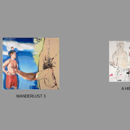
A H
WANDERLUST 3