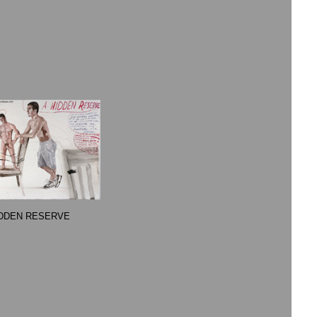
IDDEN RESERVE