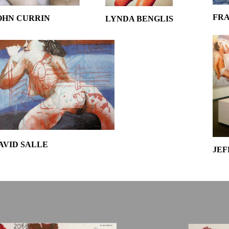
FRA
OHN CURRIN
LYNDA BENGLIS
AVID SALLE
JEF