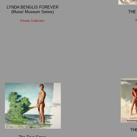
LYNDA BENGLIS FOREVER
(Muse/ Museum Series)
THE
P
Private Collection
X
TH