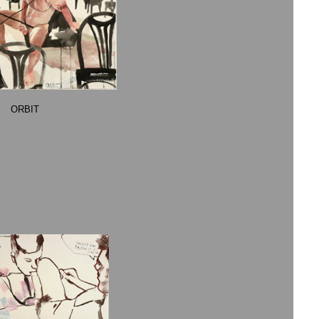
ORBIT