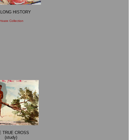
 LONG HISTORY
rivate Collection
E TRUE CROSS
(study)