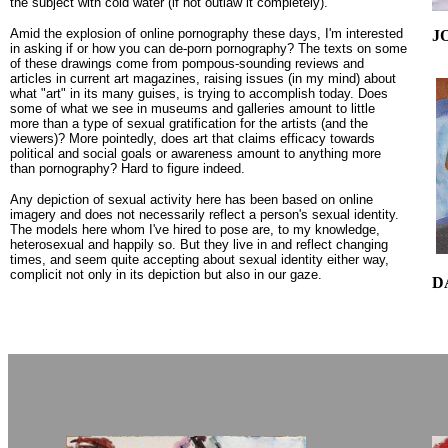
the subject with cold water (if not outlaw it completely).
Amid the explosion of online pornography these days, I'm interested
J
in asking if or how you can de-porn pornography? The texts on some
of these drawings come from pompous-sounding reviews and
articles in current art magazines, raising issues (in my mind) about
what "art" in its many guises, is trying to accomplish today. Does
some of what we see in museums and galleries amount to little
more than a type of sexual gratification for the artists (and the
viewers)? More pointedly, does art that claims efficacy towards
political and social goals or awareness amount to anything more
than pornography? Hard to figure indeed.
Any depiction of sexual activity here has been based on online
imagery and does not necessarily reflect a person's sexual identity.
The models here whom I've hired to pose are, to my knowledge,
heterosexual and happily so. But they live in and reflect changing
times, and seem quite accepting about sexual identity either way,
complicit not only in its depiction but also in our gaze.
D