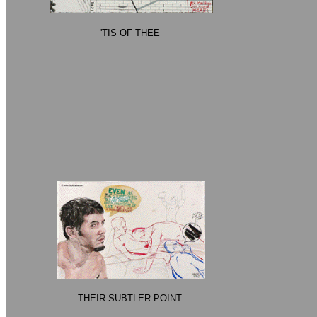
'TIS OF THEE
THEIR SUBTLER POINT