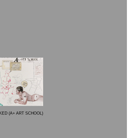
CKED (A+ ART SCHOOL)