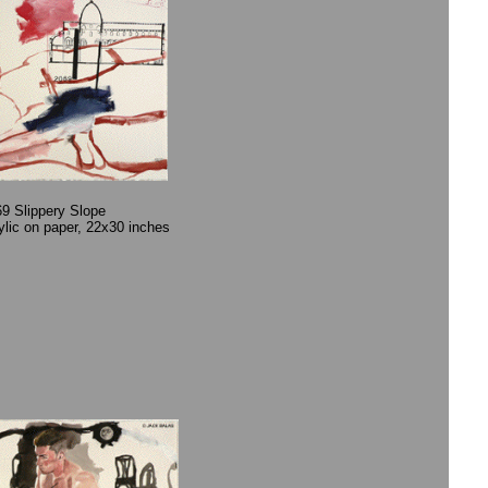
9 Slippery Slope
rylic on paper, 22x30 inches