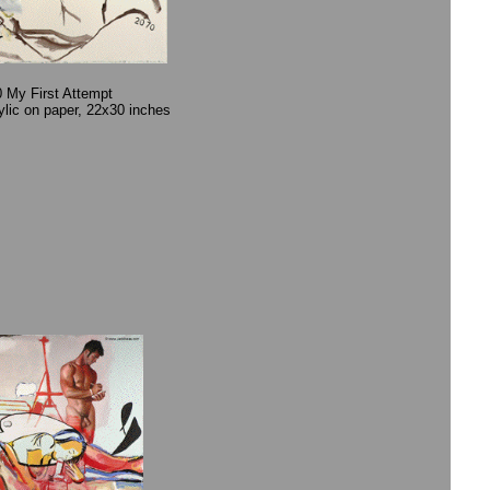
 My First Attempt
rylic on paper, 22x30 inches